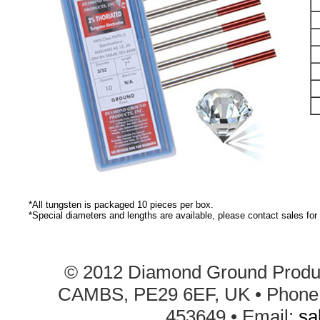
*All tungsten is packaged 10 pieces per box.
*Special diameters and lengths are available, please contact sales for 
© 2012 Diamond Ground Product
CAMBS, PE29 6EF, UK • Phone: 
453649 • Email:
sa