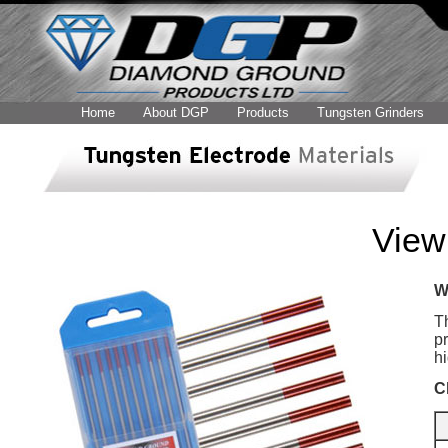
Home
About DGP
Products
Tungsten Grinders
View 
W
T
pr
h
C