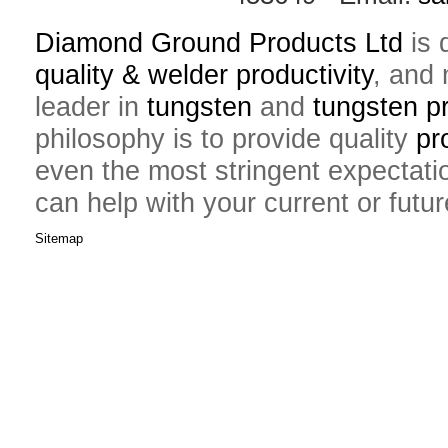
Diamond Ground Products Ltd
is 
quality & welder productivity
, and 
leader in
tungsten
and
tungsten p
philosophy is to provide quality
pr
even the most stringent expectati
can help with your current or futu
Sitemap