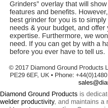
Grinders” overlay that will show
features and benefits. However, 
best grinder for you is to simply 
needs & your budget, and offer 
expertise. Furthermore, we won'
need. If you can get by with a h
before you ever have to tell us.
© 2017 Diamond Ground Products L
PE29 6EF, UK • Phone: +44(0)1480 
sales@dia
Diamond Ground Products
is dedica
welder productivity
, and maintains a 