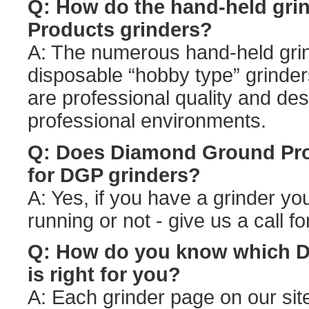
Q: How do the hand-held gr
Products grinders?
A: The numerous hand-held grin
disposable “hobby type” grinde
are professional quality and de
professional environments.
Q: Does Diamond Ground Prod
for DGP grinders?
A: Yes, if you have a grinder you
running or not - give us a call f
Q: How do you know which D
is right for you?
A: Each grinder page on our sit