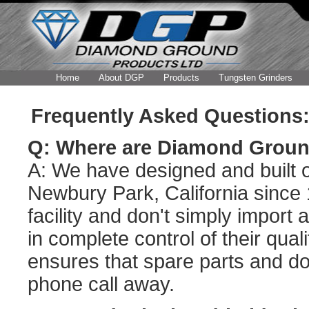
Home
About DGP
Products
Tungsten Grinders
Frequently Asked Questions:
Q: Where are Diamond Groun
A: We have designed and built ou
Newbury Park, California since
facility and don't simply import
in complete control of their qual
ensures that spare parts and do
phone call away.