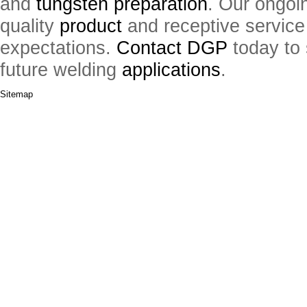
and
tungsten preparation
. Our ongoi
quality
product
and receptive service
expectations.
Contact DGP
today to 
future welding
applications
.
Sitemap